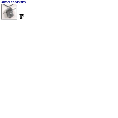
ARTICLES VISITES